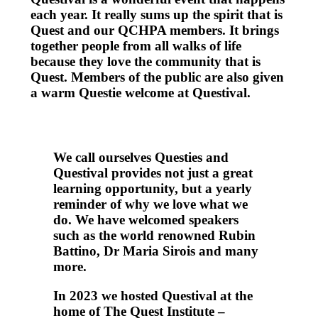
each year. It really sums up the spirit that is
Quest and our QCHPA members. It brings
together people from all walks of life
because they love the community that is
Quest. Members of the public are also given
a warm Questie welcome at Questival.
We call ourselves Questies and
Questival provides not just a great
learning opportunity, but a yearly
reminder of why we love what we
do. We have welcomed speakers
such as the world renowned Rubin
Battino, Dr Maria Sirois and many
more.
In 2023 we hosted Questival at the
home of The Quest Institute –