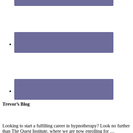
Trevor’s Blog
Looking to start a fulfilling career in hypnotherapy? Look no further
than The Quest Institute, where we are now enrolling for …