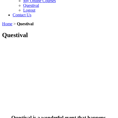
My Online Courses
Questival
Logout
Contact Us
Home
>
Questival
Questival
Questival is a wonderful event that happens