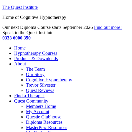
The Quest Institute
Home of Cognitive Hypnotherapy
Our next Diploma Course starts September 2026
Find out more!
Speak to the Quest Institute
0333 6000 350
Home
Hypnotherapy Courses
Products & Downloads
About
The Team
Our Story
Cognitive Hypnotherapy
Trevor Silvester
Quest Reviews
Find a Therapist
Quest Community
Members Home
My Account
Questie Clubhouse
Diploma Resources
MasterPrac Resources