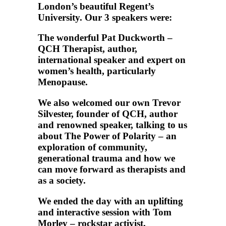
London’s beautiful Regent’s
University. Our 3 speakers were:
The wonderful Pat Duckworth –
QCH Therapist, author,
international speaker and expert on
women’s health, particularly
Menopause.
We also welcomed our own Trevor
Silvester, founder of QCH, author
and renowned speaker, talking to us
about The Power of Polarity – an
exploration of community,
generational trauma and how we
can move forward as therapists and
as a society.
We ended the day with an uplifting
and interactive session with Tom
Morley – rockstar activist,