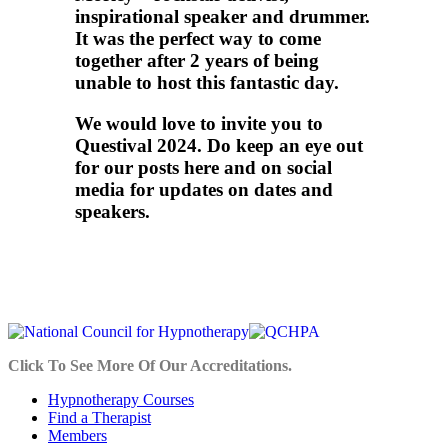
inspirational speaker and drummer.
It was the perfect way to come
together after 2 years of being
unable to host this fantastic day.
We would love to invite you to
Questival 2024. Do keep an eye out
for our posts here and on social
media for updates on dates and
speakers.
Click To See More Of Our Accreditations.
Hypnotherapy Courses
Find a Therapist
Members