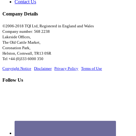
Contact Us
Company Details
©2006-2018 TQI Ltd, Registered in England and Wales
Company number: 568 2238
Lakeside Offices,
The Old Cattle Market,
Coronation Park,
Helston, Cornwall, TR13 0SR
Tel +44 (0)333 6000 350
Copyright Notice
|
Disclaimer
|
Privacy Policy
|
Terms of Use
Follow Us