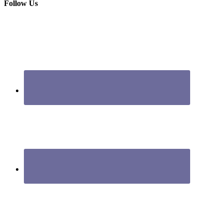
Follow Us