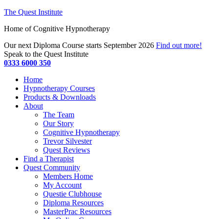
The Quest Institute
Home of Cognitive Hypnotherapy
Our next Diploma Course starts September 2026
Find out more!
Speak to the Quest Institute
0333 6000 350
Home
Hypnotherapy Courses
Products & Downloads
About
The Team
Our Story
Cognitive Hypnotherapy
Trevor Silvester
Quest Reviews
Find a Therapist
Quest Community
Members Home
My Account
Questie Clubhouse
Diploma Resources
MasterPrac Resources