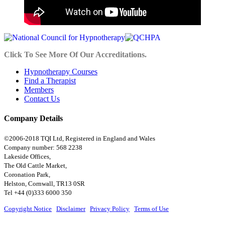
Click To See More Of Our Accreditations.
Hypnotherapy Courses
Find a Therapist
Members
Contact Us
Company Details
©2006-2018 TQI Ltd, Registered in England and Wales
Company number: 568 2238
Lakeside Offices,
The Old Cattle Market,
Coronation Park,
Helston, Cornwall, TR13 0SR
Tel +44 (0)333 6000 350
Copyright Notice
|
Disclaimer
|
Privacy Policy
|
Terms of Use