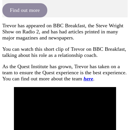
Find out more
Trevor has appeared on BBC Breakfast, the Steve Wright
Show on Radio 2, and has had articles printed in many
major magazines and newspapers.
You can watch this short clip of Trevor on BBC Breakfast,
talking about his role as a relationship coach.
As the Quest Institute has grown, Trevor has taken on a
team to ensure the Quest experience is the best experience.
You can find out more about the team
here
.