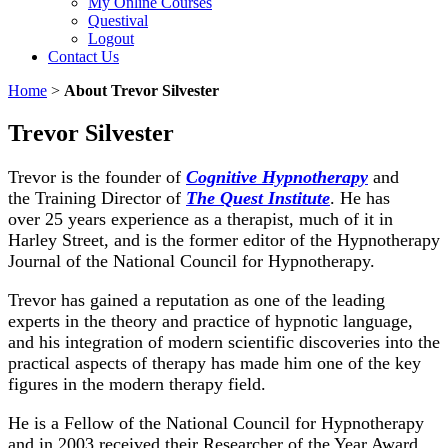
My Online Courses
Questival
Logout
Contact Us
Home
>
About Trevor Silvester
Trevor Silvester
Trevor is the founder of
Cognitive Hypnotherapy
and
the Training Director of
The Quest Institute
. He has
over 25 years experience as a therapist, much of it in
Harley Street, and is the former editor of the Hypnotherapy
Journal of the National Council for Hypnotherapy.
Trevor has gained a reputation as one of the leading
experts in the theory and practice of hypnotic language,
and his integration of modern scientific discoveries into the
practical aspects of therapy has made him one of the key
figures in the modern therapy field.
He is a Fellow of the National Council for Hypnotherapy
and in 2003 received their Researcher of the Year Award