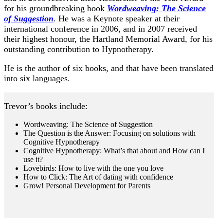
for his groundbreaking book
Wordweaving: The Science
of Suggestion
. He was a Keynote speaker at their
international conference in 2006, and in 2007 received
their highest honour, the Hartland Memorial Award, for his
outstanding contribution to Hypnotherapy.
He is the author of six books, and that have been translated
into six languages.
Trevor’s books include:
Wordweaving: The Science of Suggestion
The Question is the Answer: Focusing on solutions with
Cognitive Hypnotherapy
Cognitive Hypnotherapy: What’s that about and How can I
use it?
Lovebirds: How to live with the one you love
How to Click: The Art of dating with confidence
Grow! Personal Development for Parents