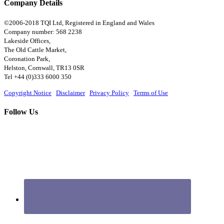
Company Details
©2006-2018 TQI Ltd, Registered in England and Wales
Company number: 568 2238
Lakeside Offices,
The Old Cattle Market,
Coronation Park,
Helston, Cornwall, TR13 0SR
Tel +44 (0)333 6000 350
Copyright Notice
|
Disclaimer
|
Privacy Policy
|
Terms of Use
Follow Us