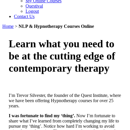
My Online Courses
Questival
Logout
Contact Us
Home
>
NLP & Hypnotherapy Courses Online
Learn what you need to
be at the cutting edge of
contemporary therapy
I’m Trevor Silvester, the founder of the Quest Institute, where
we have been offering Hypnotherapy courses for over 25
years.
I was fortunate to find my ‘thing’.
Now I’m fortunate to
share what I’ve learned from completely changing my life to
pursue my ‘thing’. Notice how hard I’m working to avoid