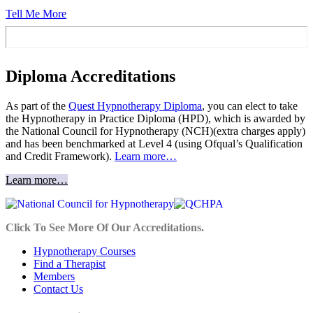
Tell Me More
Diploma Accreditations
As part of the
Quest Hypnotherapy Diploma
, you can elect to take
the Hypnotherapy in Practice Diploma (HPD), which is awarded by
the National Council for Hypnotherapy (NCH)(extra charges apply)
and has been benchmarked at Level 4 (using Ofqual’s Qualification
and Credit Framework).
Learn more…
Learn more…
Click To See More Of Our Accreditations.
Hypnotherapy Courses
Find a Therapist
Members
Contact Us