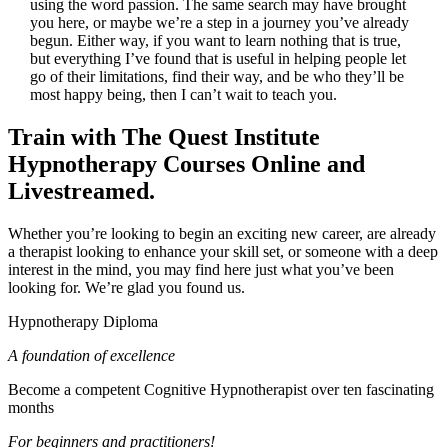
using the word passion. The same search may have brought
you here, or maybe we’re a step in a journey you’ve already
begun. Either way, if you want to learn nothing that is true,
but everything I’ve found that is useful in helping people let
go of their limitations, find their way, and be who they’ll be
most happy being, then I can’t wait to teach you.
Train with The Quest Institute
Hypnotherapy Courses Online and
Livestreamed.
Whether you’re looking to begin an exciting new career, are already
a therapist looking to enhance your skill set, or someone with a deep
interest in the mind, you may find here just what you’ve been
looking for. We’re glad you found us.
Hypnotherapy Diploma
A foundation of excellence
Become a competent Cognitive Hypnotherapist over ten fascinating
months
For beginners and practitioners!