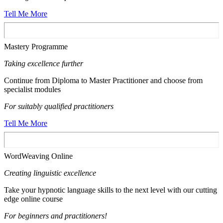
Tell Me More
Mastery Programme
Taking excellence further
Continue from Diploma to Master Practitioner and choose from
specialist modules
For suitably qualified practitioners
Tell Me More
WordWeaving Online
Creating linguistic excellence
Take your hypnotic language skills to the next level with our cutting
edge online course
For beginners and practitioners!