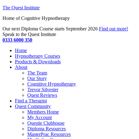
The Quest Institute
Home of Cognitive Hypnotherapy
Our next Diploma Course starts September 2026
Find out more!
Speak to the Quest Institute
0333 6000 350
Home
Hypnotherapy Courses
Products & Downloads
About
The Team
Our Story
Cognitive Hypnotherapy
Trevor Silvester
Quest Reviews
Find a Therapist
Quest Community
Members Home
My Account
Questie Clubhouse
Diploma Resources
MasterPrac Resources