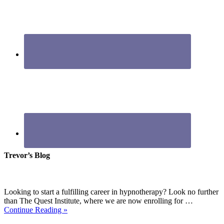
Trevor’s Blog
Looking to start a fulfilling career in hypnotherapy? Look no further
than The Quest Institute, where we are now enrolling for …
Continue Reading »