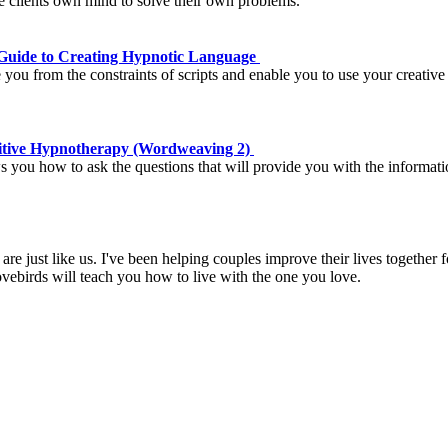
he clients own mind to solve their own problems.
Guide to Creating Hypnotic Language
 you from the constraints of scripts and enable you to use your creative
nitive Hypnotherapy (Wordweaving 2)
ou how to ask the questions that will provide you with the information
are just like us. I've been helping couples improve their lives together 
ovebirds will teach you how to live with the one you love.