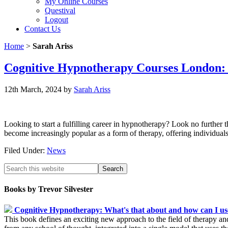
My Online Courses
Questival
Logout
Contact Us
Home
>
Sarah Ariss
Cognitive Hypnotherapy Courses London:
12th March, 2024
by
Sarah Ariss
Looking to start a fulfilling career in hypnotherapy? Look no furthe
become increasingly popular as a form of therapy, offering individua
Filed Under:
News
Books by Trevor Silvester
Cognitive Hypnotherapy: What's that about and how can I use
This book defines an exciting new approach to the field of therapy an