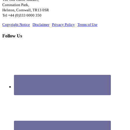
Coronation Park,
Helston, Cornwall, TR13 0SR
Tel +44 (0)333 6000 350
Copyright Notice
|
Disclaimer
|
Privacy Policy
|
Terms of Use
Follow Us