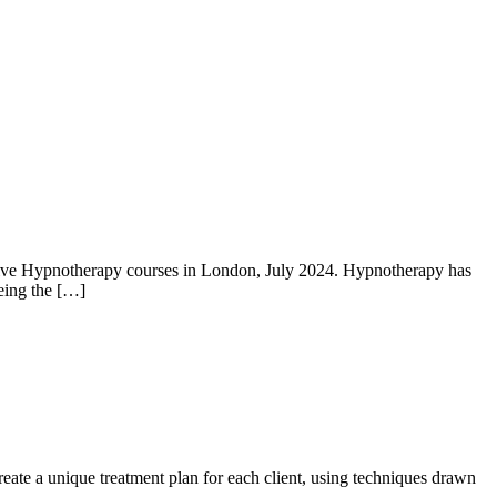
nitive Hypnotherapy courses in London, July 2024. Hypnotherapy has
being the […]
eate a unique treatment plan for each client, using techniques drawn