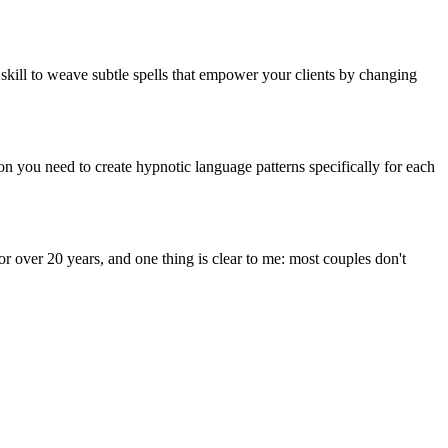
 skill to weave subtle spells that empower your clients by changing
 you need to create hypnotic language patterns specifically for each
for over 20 years, and one thing is clear to me: most couples don't