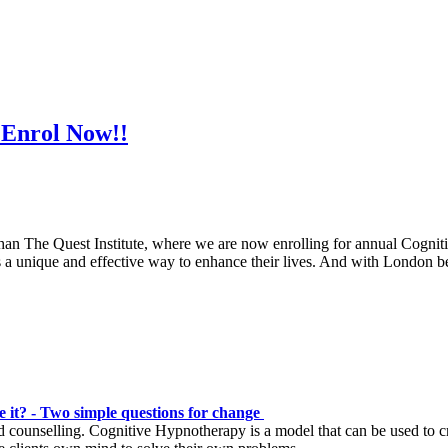
 Enrol Now!!
r than The Quest Institute, where we are now enrolling for annual Cog
ls a unique and effective way to enhance their lives. And with London 
 it? - Two simple questions for change
d counselling. Cognitive Hypnotherapy is a model that can be used to cr