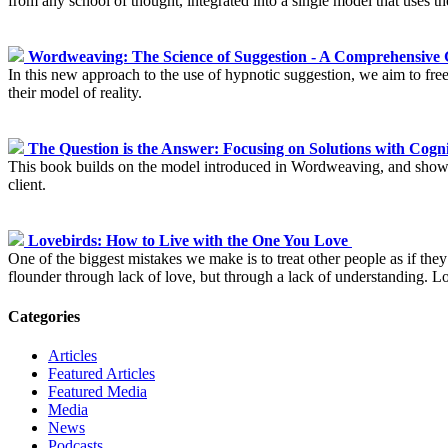
from any school of thought, integrated into a single model that uses t
Wordweaving: The Science of Suggestion - A Comprehensive 
In this new approach to the use of hypnotic suggestion, we aim to free
their model of reality.
The Question is the Answer: Focusing on Solutions with Cog
This book builds on the model introduced in Wordweaving, and shows y
client.
Lovebirds: How to Live with the One You Love
One of the biggest mistakes we make is to treat other people as if they 
flounder through lack of love, but through a lack of understanding. L
Categories
Articles
Featured Articles
Featured Media
Media
News
Podcasts