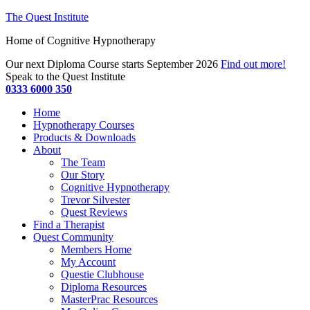
The Quest Institute
Home of Cognitive Hypnotherapy
Our next Diploma Course starts September 2026
Find out more!
Speak to the Quest Institute
0333 6000 350
Home
Hypnotherapy Courses
Products & Downloads
About
The Team
Our Story
Cognitive Hypnotherapy
Trevor Silvester
Quest Reviews
Find a Therapist
Quest Community
Members Home
My Account
Questie Clubhouse
Diploma Resources
MasterPrac Resources