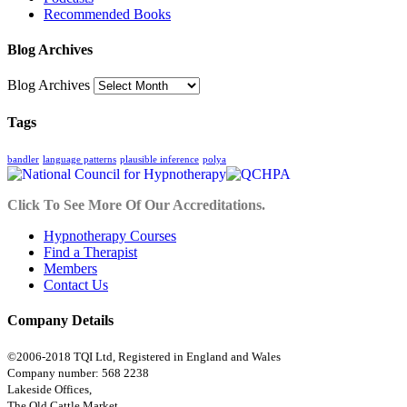
Recommended Books
Blog Archives
Blog Archives
Tags
bandler
language patterns
plausible inference
polya
Click To See More Of Our Accreditations.
Hypnotherapy Courses
Find a Therapist
Members
Contact Us
Company Details
©2006-2018 TQI Ltd, Registered in England and Wales
Company number: 568 2238
Lakeside Offices,
The Old Cattle Market,